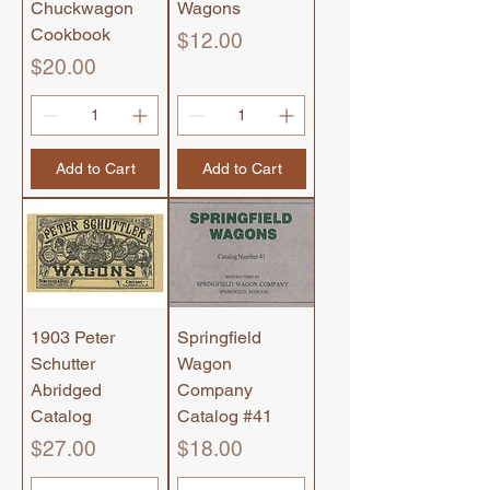
Chuckwagon
Wagons
Cookbook
Price
$12.00
Price
$20.00
Add to Cart
Add to Cart
1903 Peter
Springfield
Schutter
Wagon
Abridged
Company
Catalog
Catalog #41
Price
Price
$27.00
$18.00