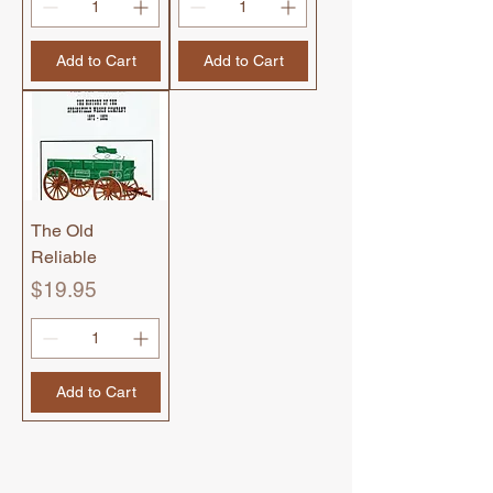
Add to Cart
Add to Cart
The Old
Reliable
Price
$19.95
Add to Cart