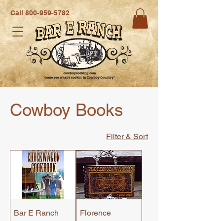
Call
800-959-5782
Cowboy Books
Filter & Sort
Bar E Ranch
Florence