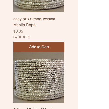
copy of 3 Strand Twisted
Manila Rope
Price
$0.35
$4.20
/
0.37ft
$
4
Add to Cart
.
2
0
p
e
r
0
.
3
7
F
e
e
t