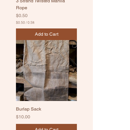
3 Strand Twisted Manila
Rope
Price
$0.50
$0.50
/
0.5ft
$
0
Add to Cart
.
5
0
p
e
r
0
.
5
F
e
e
t
Burlap Sack
Price
$10.00
Add to Cart