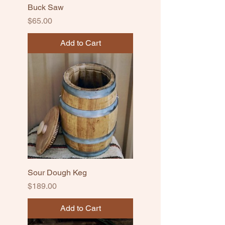
Buck Saw
Price
$65.00
Add to Cart
Sour Dough Keg
Price
$189.00
Add to Cart