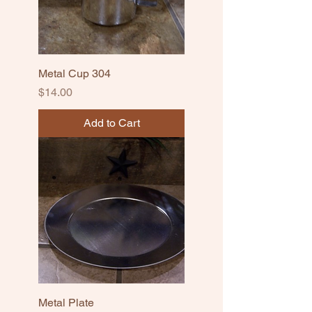
Metal Cup 304
Price
$14.00
Add to Cart
Metal Plate