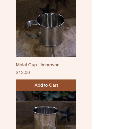
Metal Cup - Improved
Price
$12.00
Add to Cart