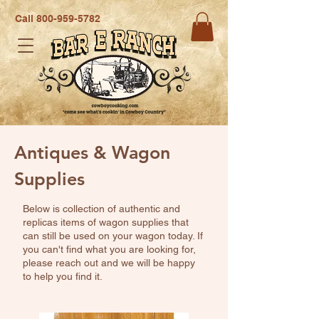
Call
800-959-5782
Antiques & Wagon
Supplies
Below is collection of authentic and
replicas items of wagon supplies that
can still be used on your wagon today. If
you can't find what you are looking for,
please reach out and we will be happy
to help you find it.