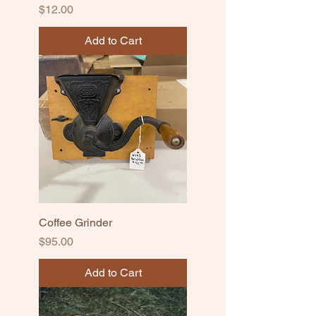
Price
$12.00
Add to Cart
Coffee Grinder
Price
$95.00
Add to Cart