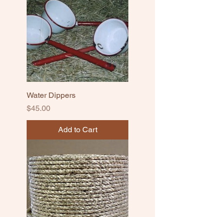
Water Dippers
Price
$45.00
Add to Cart