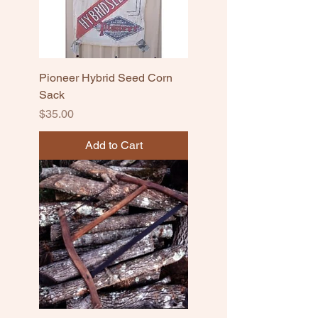
Pioneer Hybrid Seed Corn
Sack
Price
$35.00
Add to Cart