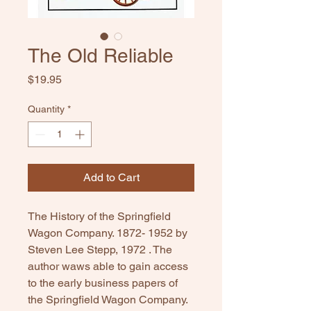
The Old Reliable
Price
$19.95
Quantity
*
Add to Cart
The History of the Springfield
Wagon Company. 1872- 1952 by
Steven Lee Stepp, 1972 . The
author waws able to gain access
to the early business papers of
the Springfield Wagon Company.