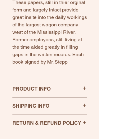
These papers, still in thier orginal
form and largely intact provide
great insite into the daily workings
of the largest wagon company
west of the Mississippi River.
Former employees, still living at
the time aided greatly in filling
gaps in the written records. Each
book signed by Mr. Stepp
PRODUCT INFO
Written by Mr. Stepp as a Masters
SHIPPING INFO
Thesis for Southwest Missouri State
College.
-Paper Back Book , 150 pages with
RETURN & REFUND POLICY
several pages of old ads and pictures
- Signed by Mr. Stepp
If any product is unsatisfactory,