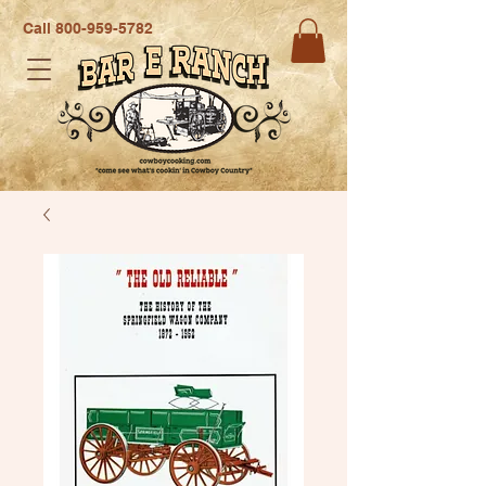
Call
800-959-5782