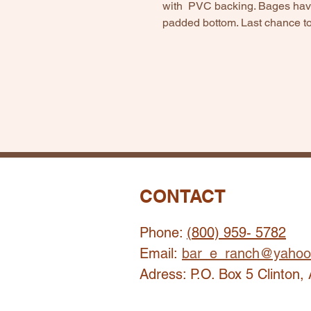
with PVC backing. Bages have
padded bottom. Last chance to
CONTACT
Phone:
(800) 959- 5782
Email:
bar_e_ranch@yahoo
Adress: P.O. Box 5 Clinton