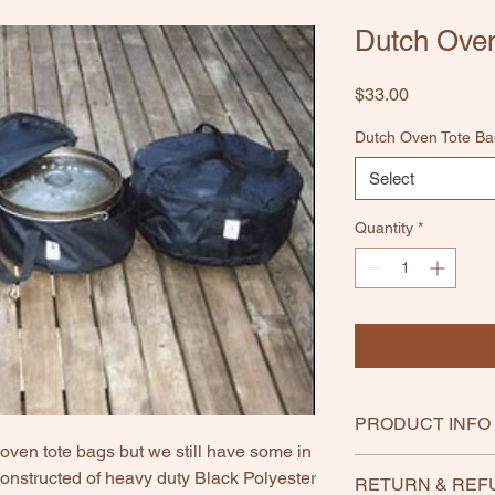
Dutch Oven
Price
$33.00
Dutch Oven Tote Ba
Select
Quantity
*
PRODUCT INFO
ven tote bags but we still have some in
onstructed of heavy duty Black Polyester
RETURN & REF