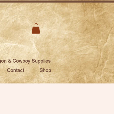
on & Cowboy Supplies
Contact
Shop