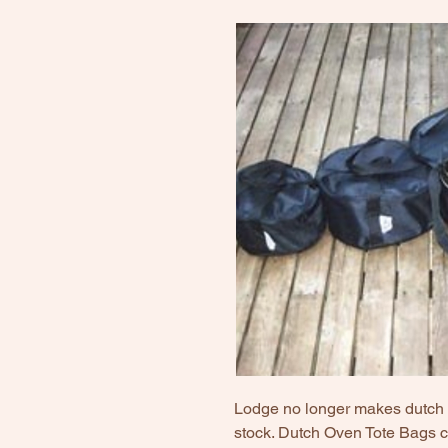
Lodge no longer makes dutch o
stock. Dutch Oven Tote Bags c