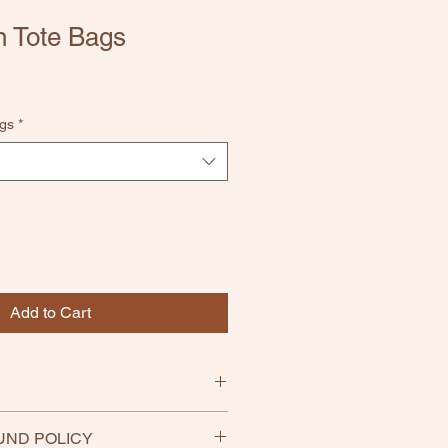
 Tote Bags
gs
*
Add to Cart
UND POLICY