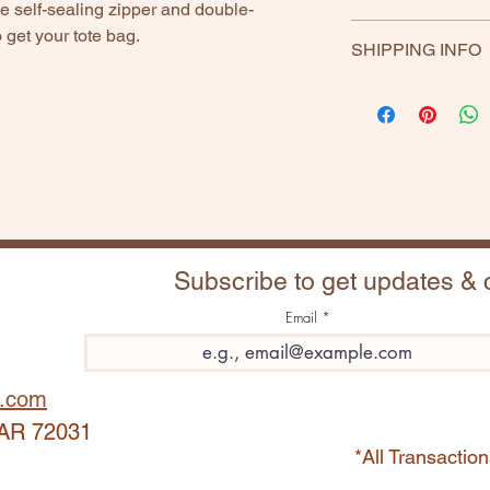
 self-sealing zipper and double-
If any product is uns
 get your tote bag.
SHIPPING INFO
Return within 30 day
included.
Subscribe to get updates &
Email
.com
, AR 72031
*All Transact