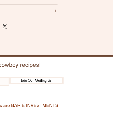
atisfactory, please let us know.
s for full refund, shipping not
 cowboy recipes!
Join Our Mailing List
ions are BAR E INVESTMENTS