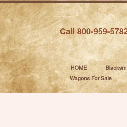
Call 800-959-578
HOME
Blacksm
Wagons For Sale