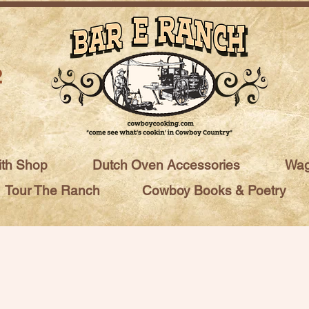
2
ith Shop
Dutch Oven Accessories
Wag
Tour The Ranch
Cowboy Books & Poetry