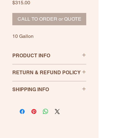
Price
$315.00
CALL TO ORDER or QUOTE
10 Gallon
PRODUCT INFO
RETURN & REFUND POLICY
If any product is unsatisfactory,
SHIPPING INFO
please let us know. Return within 30
days for full refund, shipping not
included.